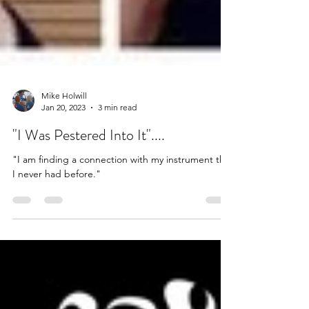
Mike Holwill
Jan 20, 2023
3 min read
"I Was Pestered Into It"....
"I am finding a connection with my instrument that
I never had before."