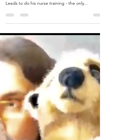
Mike Holwill
Jan 20, 2023
1 min read
One of the Tutti! Tooters...
Mike is our lead trumpeter and all-round great
guy. He hails from Plymouth, Devon, but came to
Leeds to do his nurse training - the only...