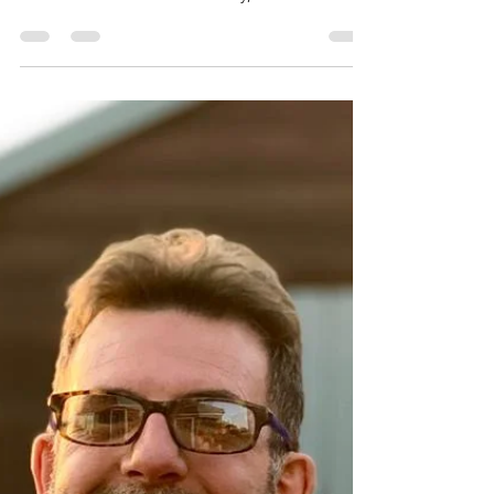
Mike Holwill
Jan 20, 2023
4 min read
Prima
A neighbour recently confessed that she'd been
given a clarinet many years ago as she'd always
wanted to learn. Needless to say, it has...