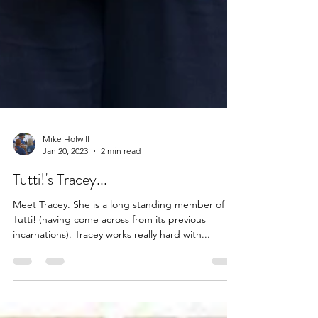
Mike Holwill
Jan 20, 2023
2 min read
Tutti!'s Tracey...
Meet Tracey. She is a long standing member of
Tutti! (having come across from its previous
incarnations). Tracey works really hard with...