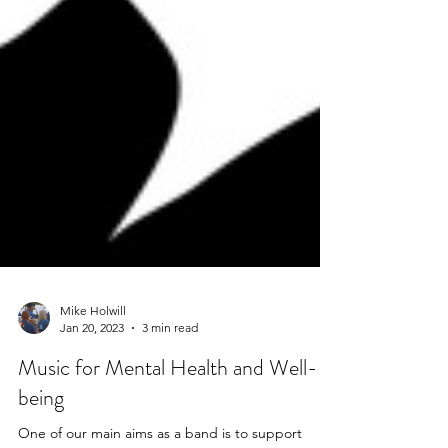
Mike Holwill