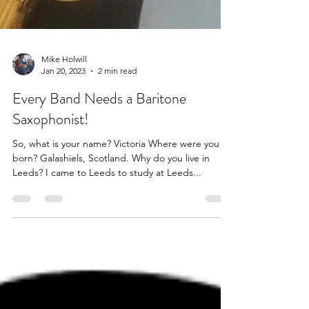
Mike Holwill
Jan 20, 2023
2 min read
Every Band Needs a Baritone
Saxophonist!
So, what is your name? Victoria Where were you
born? Galashiels, Scotland. Why do you live in
Leeds? I came to Leeds to study at Leeds...