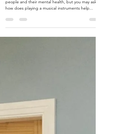
Jan 20, 2023
3 min read
Music for Mental Health and Well-
being
One of our main aims as a band is to support
people and their mental health, but you may ask
how does playing a musical instruments help...