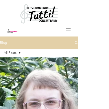
Blog
All Posts
All Posts
Member's
Bios