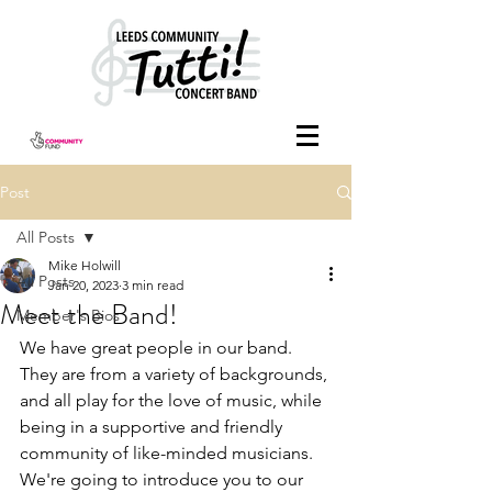
Post
All Posts
Mike Holwill
All Posts
Jan 20, 2023
3 min read
Meet the Band!
Member's Bios
We have great people in our band. 
They are from a variety of backgrounds, 
and all play for the love of music, while 
being in a supportive and friendly 
community of like-minded musicians.
We're going to introduce you to our 