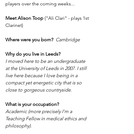
players over the coming weeks...
Meet Alison Toop
 ("Ali Clari" - plays 1st 
Clarinet)
Where were you born?
Cambridge
Why do you live in Leeds?
I moved here to be an undergraduate 
at the University of Leeds in 2007. I still 
live here because I love being in a 
compact yet energetic city that is so 
close to gorgeous countryside. 
What is your occupation?
Academic (more precisely I'm a 
Teaching Fellow in medical ethics and 
philosophy).