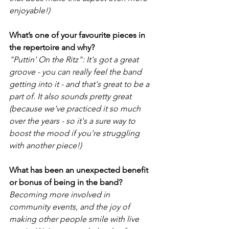
enjoyable!)
What’s one of your favourite pieces in 
the repertoire and why?
"Puttin' On the Ritz": It's got a great 
groove - you can really feel the band 
getting into it - and that's great to be a 
part of. It also sounds pretty great 
(because we've practiced it so much 
over the years - so it's a sure way to 
boost the mood if you're struggling 
with another piece!) 
What has been an unexpected benefit 
or bonus of being in the band? 
Becoming more involved in 
community events, and the joy of 
making other people smile with live 