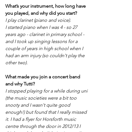
What’s your instrument, how long have 
you played, and why did you start? 
I play clarinet (piano and voice). 
I started piano when I was 4 - so 27 
years ago - clarinet in primary school - 
and I took up singing lessons for a 
couple of years in high school when I 
had an arm injury (so couldn't play the 
other two). 
What made you join a concert band 
and why Tutti?
I stopped playing for a while during uni 
(the music societies were a bit too 
snooty and I wasn't quite good 
enough!) but found that I really missed 
it. I had a flyer for Horsforth music 
centre through the door in 2012/13 I 