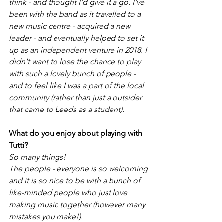
think - and thought I'd give it a go. I've 
been with the band as it travelled to a 
new music centre - acquired a new 
leader - and eventually helped to set it 
up as an independent venture in 2018. I 
didn't want to lose the chance to play 
with such a lovely bunch of people - 
and to feel like I was a part of the local 
community (rather than just a outsider 
that came to Leeds as a student). 
What do you enjoy about playing with 
Tutti?
So many things! 
The people - everyone is so welcoming 
and it is so nice to be with a bunch of 
like-minded people who just love 
making music together (however many 
mistakes you make!). 