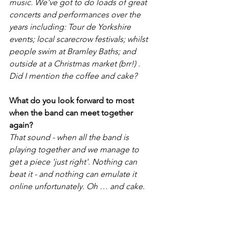
music. We've got to do loads of great 
concerts and performances over the 
years including: Tour de Yorkshire 
events; local scarecrow festivals; whilst 
people swim at Bramley Baths; and 
outside at a Christmas market (brr!) . 
Did I mention the coffee and cake? 
What do you look forward to most 
when the band can meet together 
again?
That sound - when all the band is 
playing together and we manage to 
get a piece 'just right'. Nothing can 
beat it - and nothing can emulate it 
online unfortunately. Oh … and cake. 