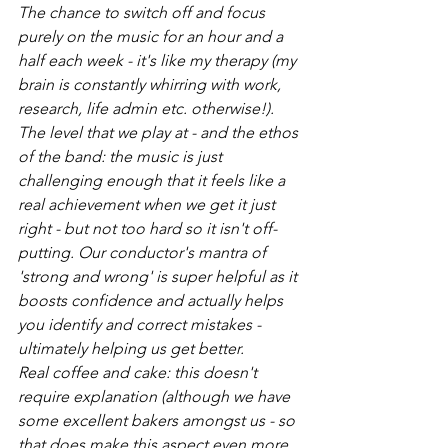
The chance to switch off and focus 
purely on the music for an hour and a 
half each week - it's like my therapy (my 
brain is constantly whirring with work, 
research, life admin etc. otherwise!). 
The level that we play at - and the ethos 
of the band: the music is just 
challenging enough that it feels like a 
real achievement when we get it just 
right - but not too hard so it isn't off-
putting. Our conductor's mantra of 
'strong and wrong' is super helpful as it 
boosts confidence and actually helps 
you identify and correct mistakes - 
ultimately helping us get better.  
Real coffee and cake: this doesn't 
require explanation (although we have 
some excellent bakers amongst us - so 
that does make this aspect even more 